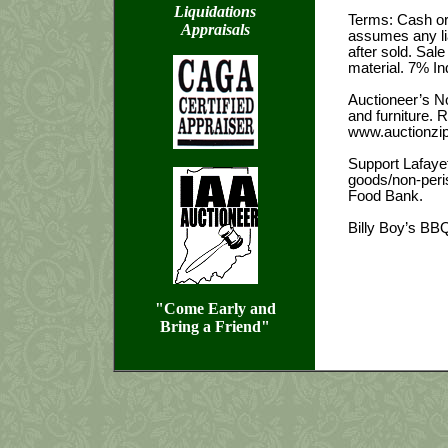
Liquidations
Terms: Cash or 
Appraisals
assumes any lia
after sold. Sa
material. 7% In
Auctioneer’s No
and furniture. 
www.auctionzip
Support Lafaye
goods/non-peris
Food Bank.
Billy Boy’s BBQ
"Come Early and
Bring a Friend"